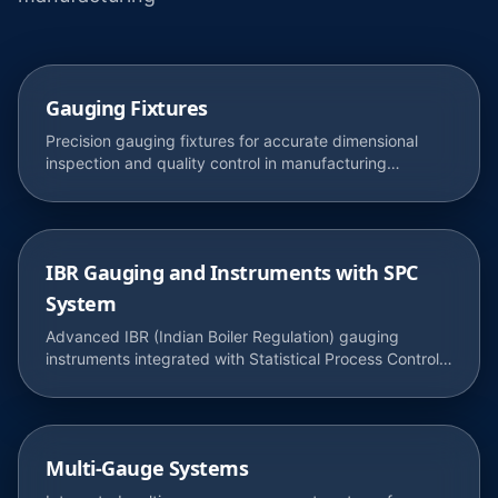
Gauging Fixtures
Precision gauging fixtures for accurate dimensional
inspection and quality control in manufacturing
processes.
IBR Gauging and Instruments with SPC
System
Advanced IBR (Indian Boiler Regulation) gauging
instruments integrated with Statistical Process Control
for real-time quality monitoring.
Multi-Gauge Systems