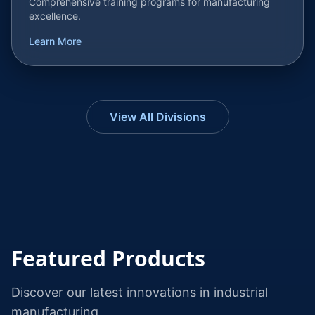
Comprehensive training programs for manufacturing
excellence.
Learn More
View All Divisions
Featured Products
Discover our latest innovations in industrial
manufacturing