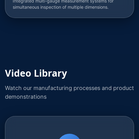
Integrated multi-gauge measurement systems for
simultaneous inspection of multiple dimensions.
Video Library
Watch our manufacturing processes and product
demonstrations