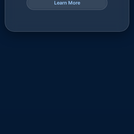
Learn More