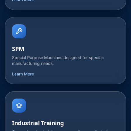
Learn More
SPM
Special Purpose Machines designed for specific
manufacturing needs.
Learn More
Industrial Training