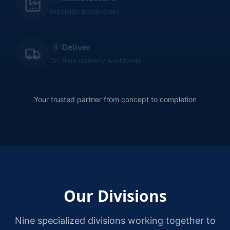
Precision production
Deliver
4
On-time delivery worldwide
Your trusted partner from concept to completion
Our Divisions
Nine specialized divisions working together to