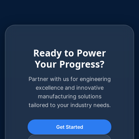
Ready to Power
Your Progress?
Partner with us for engineering
excellence and innovative
manufacturing solutions
tailored to your industry needs.
Get Started