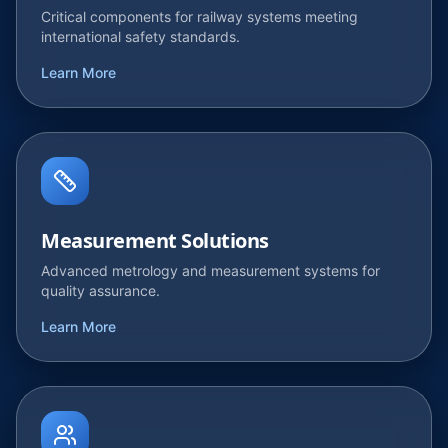
Critical components for railway systems meeting
international safety standards.
Learn More
Measurement Solutions
Advanced metrology and measurement systems for
quality assurance.
Learn More