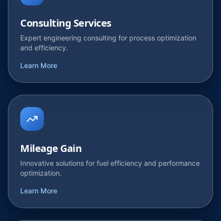
Consulting Services
Expert engineering consulting for process optimization
and efficiency.
Learn More
Mileage Gain
Innovative solutions for fuel efficiency and performance
optimization.
Learn More