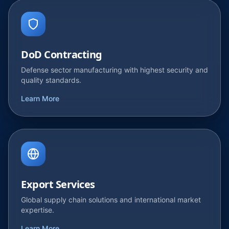
DoD Contracting
Defense sector manufacturing with highest security and
quality standards.
Learn More
Export Services
Global supply chain solutions and international market
expertise.