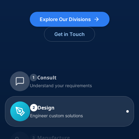
Explore Our Divisions
Get in Touch
Consult
1
Understand your requirements
Design
2
Engineer custom solutions
Manufacture
3