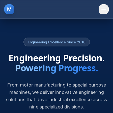
M
Ope
Engineering Excellence Since 2010
Engineering Precision.
Powering Progress.
From motor manufacturing to special purpose
machines, we deliver innovative engineering
solutions that drive industrial excellence across
nine specialized divisions.