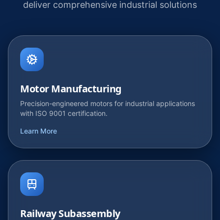
deliver comprehensive industrial solutions
Motor Manufacturing
Precision-engineered motors for industrial applications
with ISO 9001 certification.
Learn More
Railway Subassembly