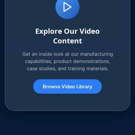
Explore Our Video
Content
Get an inside look at our manufacturing
capabilities, product demonstrations,
case studies, and training materials.
Browse Video Library