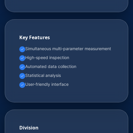
Key Features
Simultaneous multi-parameter measurement
High-speed inspection
Automated data collection
Statistical analysis
User-friendly interface
Division