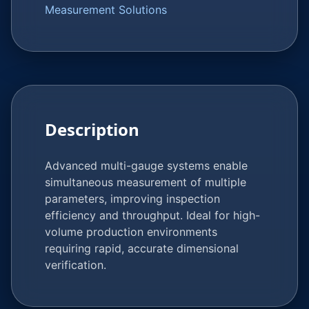
Measurement Solutions
Description
Advanced multi-gauge systems enable
simultaneous measurement of multiple
parameters, improving inspection
efficiency and throughput. Ideal for high-
volume production environments
requiring rapid, accurate dimensional
verification.