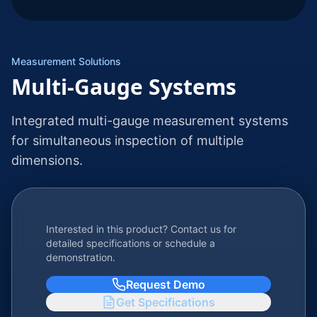
Measurement Solutions
Multi-Gauge Systems
Integrated multi-gauge measurement systems
for simultaneous inspection of multiple
dimensions.
Interested in this product? Contact us for
detailed specifications or schedule a
demonstration.
Request Demo
Get Specifications