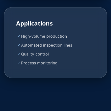
Applications
High-volume production
Automated inspection lines
Quality control
Process monitoring