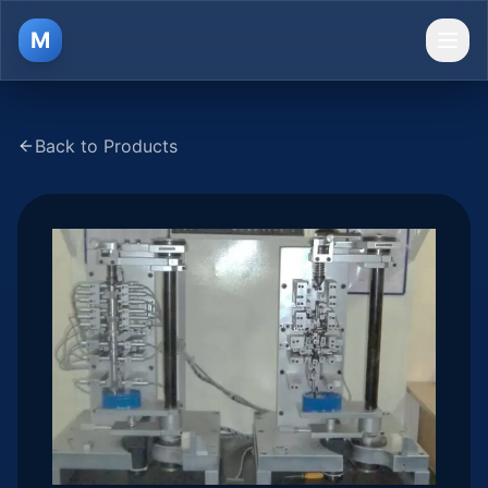
M
Ope
Back to Products