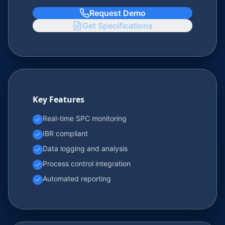
Request Demo
Get Specifications
Key Features
Real-time SPC monitoring
IBR compliant
Data logging and analysis
Process control integration
Automated reporting