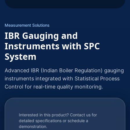
Measurement Solutions
IBR Gauging and
Instruments with SPC
System
Advanced IBR (Indian Boiler Regulation) gauging
instruments integrated with Statistical Process
Control for real-time quality monitoring.
Interested in this product? Contact us for
detailed specifications or schedule a
demonstration.