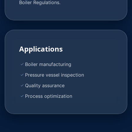
Boiler Regulations.
Applications
Boiler manufacturing
Pressure vessel inspection
Quality assurance
Process optimization