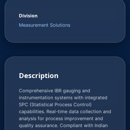
Division
Measurement Solutions
Description
Comprehensive IBR gauging and
instrumentation systems with integrated
SPC (Statistical Process Control)
capabilities. Real-time data collection and
analysis for process improvement and
quality assurance. Compliant with Indian