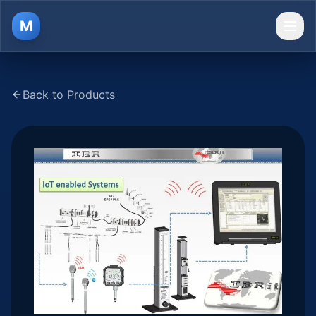
M
Ope
Back to Products