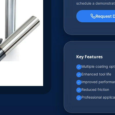
schedule a demonstrat
Request 
Key Features
Multiple coating opt
Enhanced tool life
Improved performa
Reduced friction
Professional applica