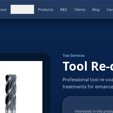
Divisions
bout
Products
R&D
Clients
Blog
Car
Tool Services
Tool Re-
Professional tool re-co
treatments for enhanc
Interested in this prod