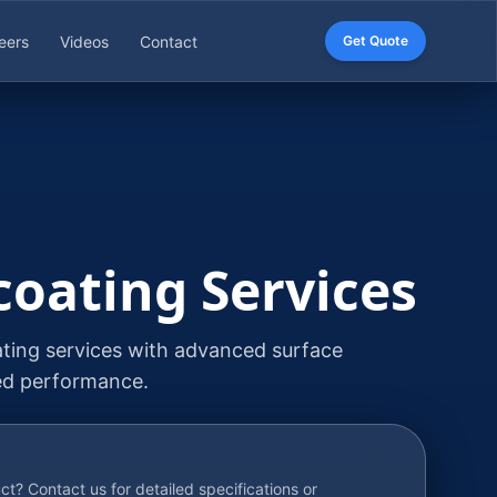
eers
Videos
Contact
Get Quote
coating Services
ating services with advanced surface
ed performance.
uct? Contact us for detailed specifications or