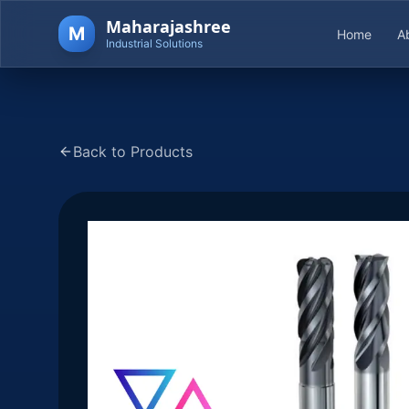
Maharajashree
M
Home
A
Industrial Solutions
Back to Products