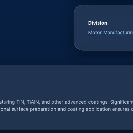
Division
Motor Manufacturi
uring TiN, TiAlN, and other advanced coatings. Significantl
sional surface preparation and coating application ensures