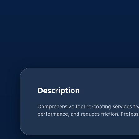
Description
Comprehensive tool re-coating services feat
performance, and reduces friction. Profes