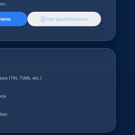
ion.
Demo
Get Specifications
ions (TiN, TiAlN, etc.)
nce
tion