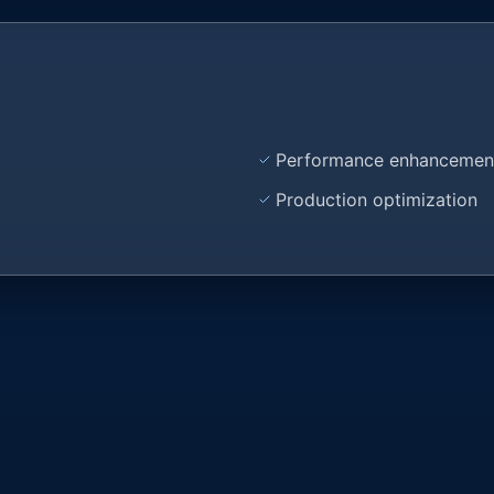
Performance enhancemen
Production optimization