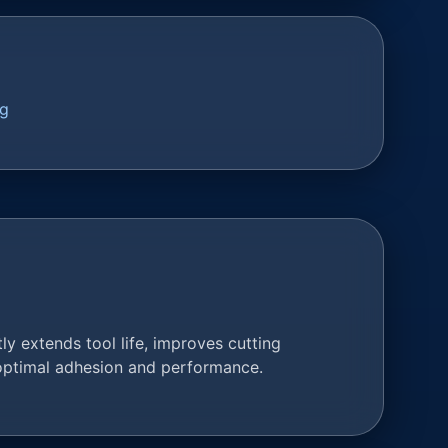
ng
y extends tool life, improves cutting
 optimal adhesion and performance.