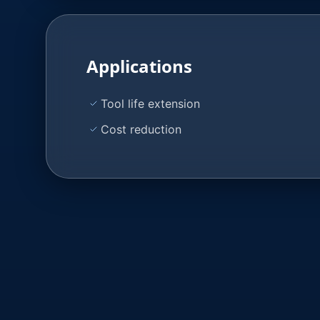
Applications
Tool life extension
Cost reduction