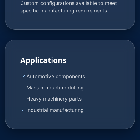
Custom configurations available to meet
specific manufacturing requirements.
Applications
Automotive components
Mass production drilling
Heavy machinery parts
Industrial manufacturing