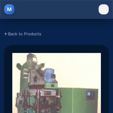
M
Ope
Back to Products