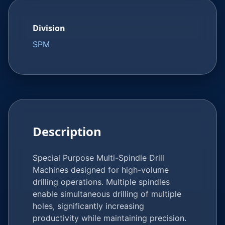
Division
SPM
Description
Special Purpose Multi-Spindle Drill
Machines designed for high-volume
drilling operations. Multiple spindles
enable simultaneous drilling of multiple
holes, significantly increasing
productivity while maintaining precision.