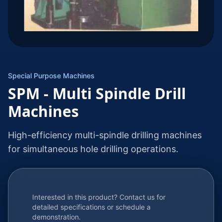
Special Purpose Machines
SPM - Multi Spindle Drill
Machines
High-efficiency multi-spindle drilling machines
for simultaneous hole drilling operations.
Interested in this product? Contact us for
detailed specifications or schedule a
demonstration.