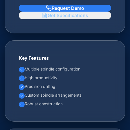
Request Demo
Get Specifications
Key Features
Multiple spindle configuration
High productivity
Precision drilling
Custom spindle arrangements
Robust construction