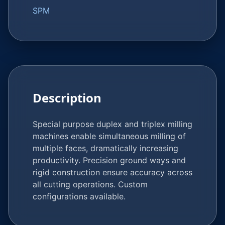
SPM
Description
Special purpose duplex and triplex milling
machines enable simultaneous milling of
multiple faces, dramatically increasing
productivity. Precision ground ways and
rigid construction ensure accuracy across
all cutting operations. Custom
configurations available.