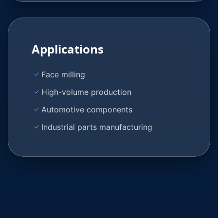
Applications
Face milling
High-volume production
Automotive components
Industrial parts manufacturing