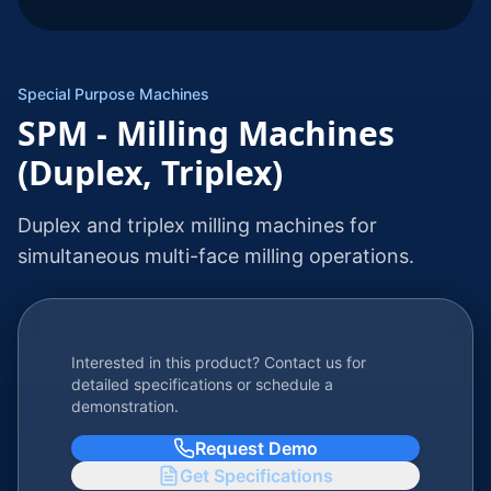
Special Purpose Machines
SPM - Milling Machines
(Duplex, Triplex)
Duplex and triplex milling machines for
simultaneous multi-face milling operations.
Interested in this product? Contact us for
detailed specifications or schedule a
demonstration.
Request Demo
Get Specifications