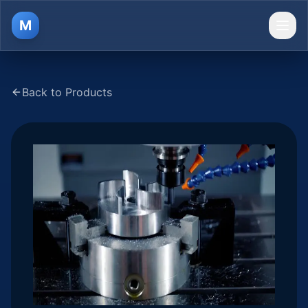
M
Ope
Back to Products