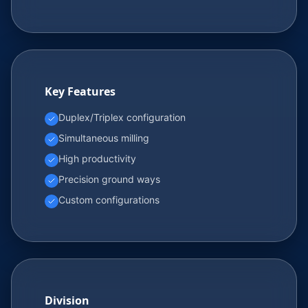
Key Features
Duplex/Triplex configuration
Simultaneous milling
High productivity
Precision ground ways
Custom configurations
Division