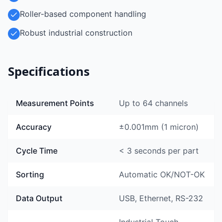
Roller-based component handling
Robust industrial construction
Specifications
Measurement Points
Up to 64 channels
Accuracy
±0.001mm (1 micron)
Cycle Time
< 3 seconds per part
Sorting
Automatic OK/NOT-OK
Data Output
USB, Ethernet, RS-232