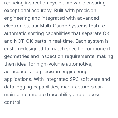
reducing inspection cycle time while ensuring
exceptional accuracy. Built with precision
engineering and integrated with advanced
electronics, our Multi-Gauge Systems feature
automatic sorting capabilities that separate OK
and NOT-OK parts in real-time. Each system is
custom-designed to match specific component
geometries and inspection requirements, making
them ideal for high-volume automotive,
aerospace, and precision engineering
applications. With integrated SPC software and
data logging capabilities, manufacturers can
maintain complete traceability and process
control.