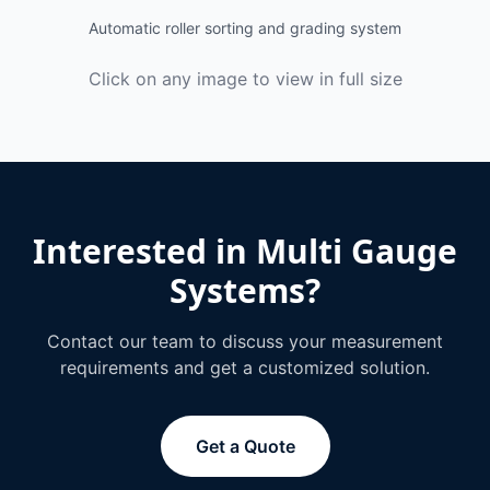
Automatic roller sorting and grading system
Click on any image to view in full size
Interested in
Multi Gauge
Systems
?
Contact our team to discuss your measurement
requirements and get a customized solution.
Get a Quote