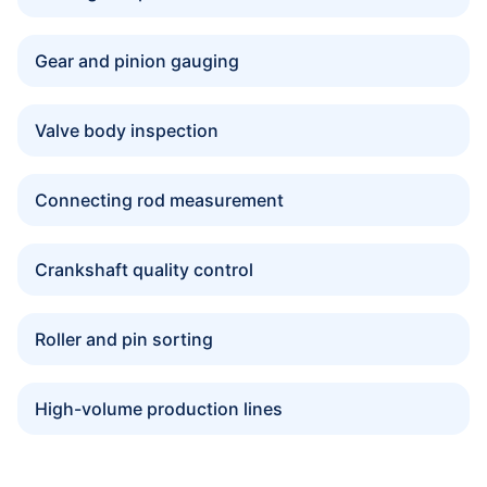
Gear and pinion gauging
Valve body inspection
Connecting rod measurement
Crankshaft quality control
Roller and pin sorting
High-volume production lines