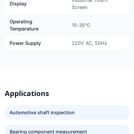
Industrial Touch
Display
Screen
Operating
15-35°C
Temperature
Power Supply
220V AC, 50Hz
Applications
Automotive shaft inspection
Bearing component measurement