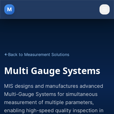
M
Ope
Back to Measurement Solutions
Multi Gauge Systems
MIS designs and manufactures advanced
Multi-Gauge Systems for simultaneous
measurement of multiple parameters,
enabling high-speed quality inspection in