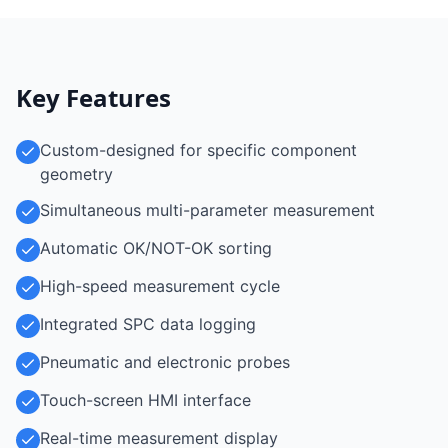
Key Features
Custom-designed for specific component
geometry
Simultaneous multi-parameter measurement
Automatic OK/NOT-OK sorting
High-speed measurement cycle
Integrated SPC data logging
Pneumatic and electronic probes
Touch-screen HMI interface
Real-time measurement display