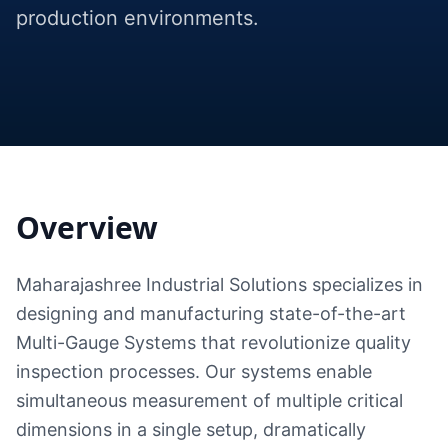
production environments.
Overview
Maharajashree Industrial Solutions specializes in
designing and manufacturing state-of-the-art
Multi-Gauge Systems that revolutionize quality
inspection processes. Our systems enable
simultaneous measurement of multiple critical
dimensions in a single setup, dramatically