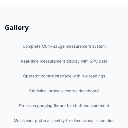
Gallery
Complete Multi-Gauge measurement system
Real-time measurement display with SPC data
Operator control interface with live readings
Statistical process control dashboard
Precision gauging fixture for shaft measurement
Multi-point probe assembly for dimensional inspection